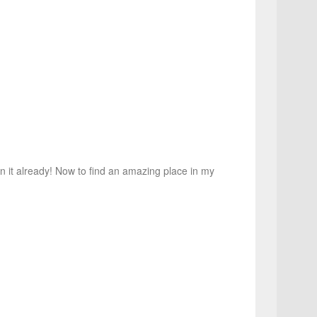
on it already! Now to find an amazing place in my