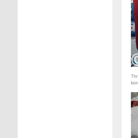
Thr
bor