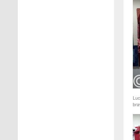
Luc
bra