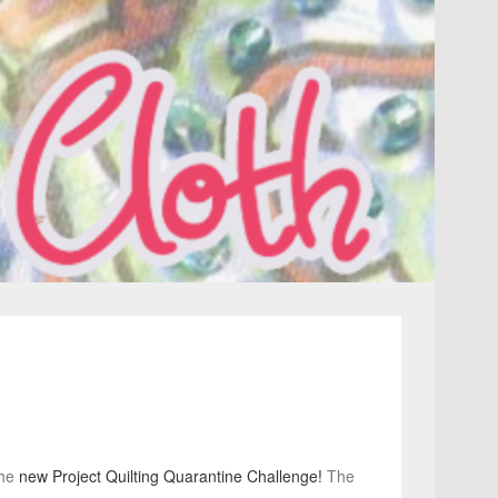
the
new Project Quilting Quarantine Challenge!
The