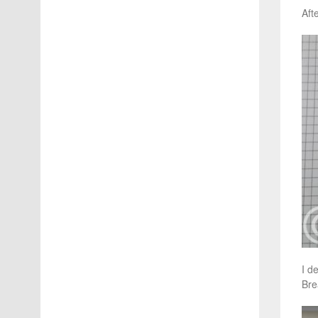
Aft
I d
Bre