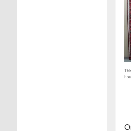
Thi
hou
O