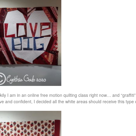
kily I am in an online free motion quilting class right now… and “graffiti”
ve and confident, I decided all the white areas should receive this type o