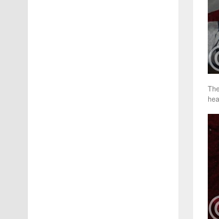
The
hea