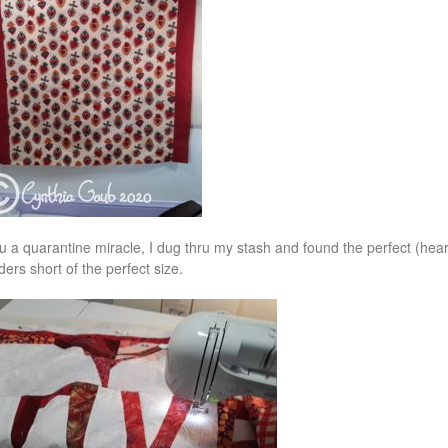
u a quarantine miracle, I dug thru my stash and found the perfect (hea
ders short of the perfect size.