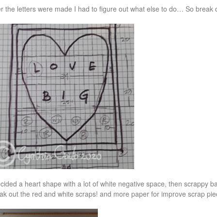
er the letters were made I had to figure out what else to do… So break
ecided a heart shape with a lot of white negative space, then scrappy bac
ak out the red and white scraps! and more paper for improve scrap pie