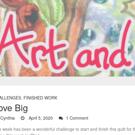
ALLENGES
,
FINISHED WORK
ove Big
Cynthia
April 5, 2020
1 Comment
s week has been a wonderful challenge to start and finish this quilt for 