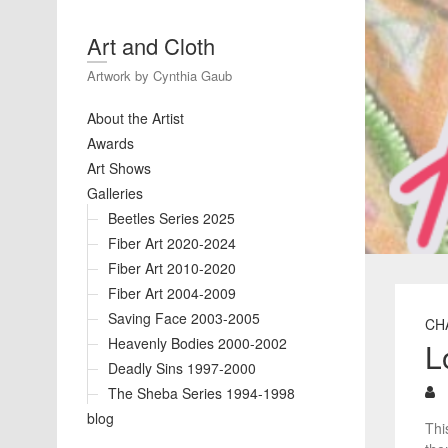
Art and Cloth
Artwork by Cynthia Gaub
About the Artist
Awards
Art Shows
Galleries
Beetles Series 2025
Fiber Art 2020-2024
Fiber Art 2010-2020
Fiber Art 2004-2009
Saving Face 2003-2005
CH
Heavenly Bodies 2000-2002
L
Deadly Sins 1997-2000
The Sheba Series 1994-1998
blog
Thi