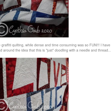
 graffiti quilting, while dense and time consuming was so FUN!!! I hav
d around the idea that this is *just* doodling with a needle and thread…