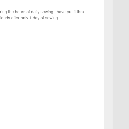
g the hours of daily sewing I have put it thru
riends after only 1 day of sewing.