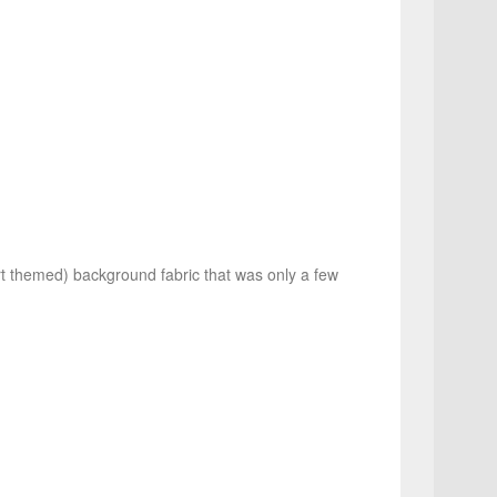
rt themed) background fabric that was only a few