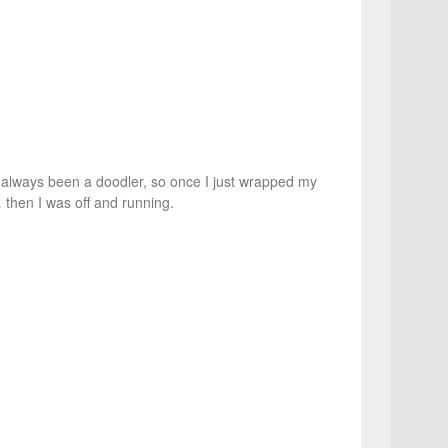
e always been a doodler, so once I just wrapped my
 then I was off and running.