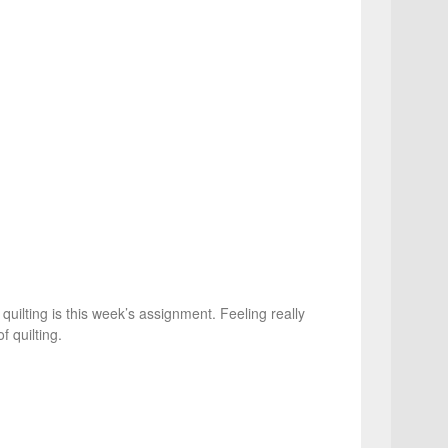
 quilting is this week’s assignment. Feeling really
f quilting.