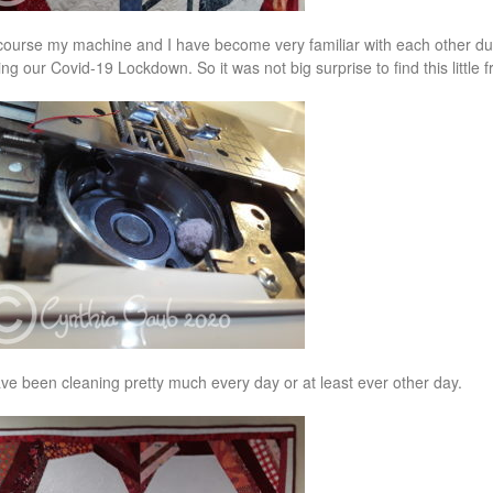
course my machine and I have become very familiar with each other durin
ing our Covid-19 Lockdown. So it was not big surprise to find this little f
ave been cleaning pretty much every day or at least ever other day.