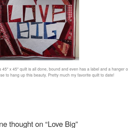
s 45″ x 45″ quilt is all done, bound and even has a label and a hanger 
se to hang up this beauty. Pretty much my favorite quilt to date!
ne thought on “
Love Big
”