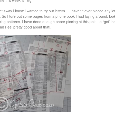
me this week is “Big.”
ht away I knew I wanted to try out letters… I haven’t ever pieced any let
. So I tore out some pages from a phone book I had laying around, l
cing patterns. I have done enough paper piecing at this point to “get”
m! Feel pretty good about that!.