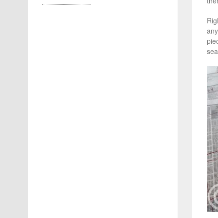
the
Rig
any
pie
sea