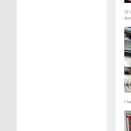
Of 
dur
I h