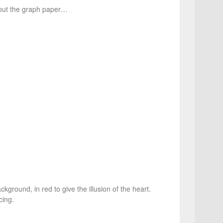
 out the graph paper…
kground, in red to give the illusion of the heart.
cing.