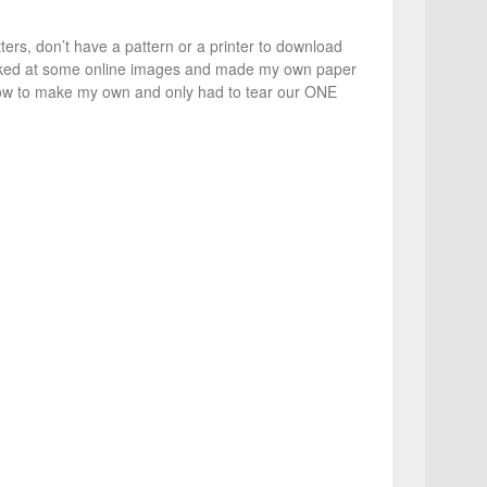
ters, don’t have a pattern or a printer to download
ooked at some online images and made my own paper
 how to make my own and only had to tear our ONE