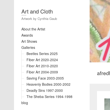
Art and Cloth
Artwork by Cynthia Gaub
About the Artist
Awards
Art Shows
Galleries
Beetles Series 2025
Fiber Art 2020-2024
Fiber Art 2010-2020
afre
Fiber Art 2004-2009
Saving Face 2003-2005
Heavenly Bodies 2000-2002
Deadly Sins 1997-2000
The Sheba Series 1994-1998
blog