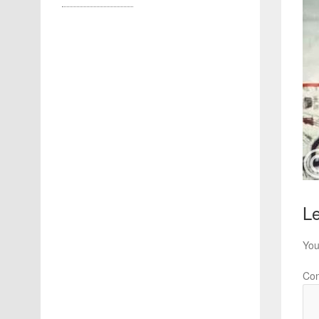
Le
You
Co