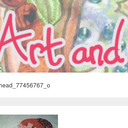
dhead_77456767_o