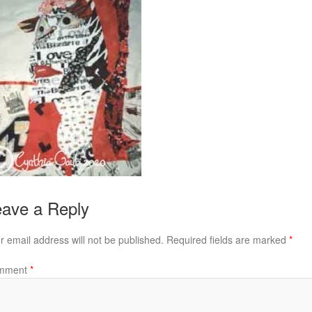
ave a Reply
r email address will not be published.
Required fields are marked
*
mment
*