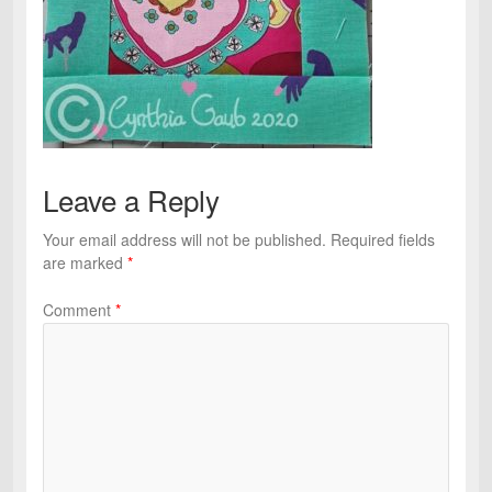
Leave a Reply
Your email address will not be published.
Required fields
are marked
*
Comment
*