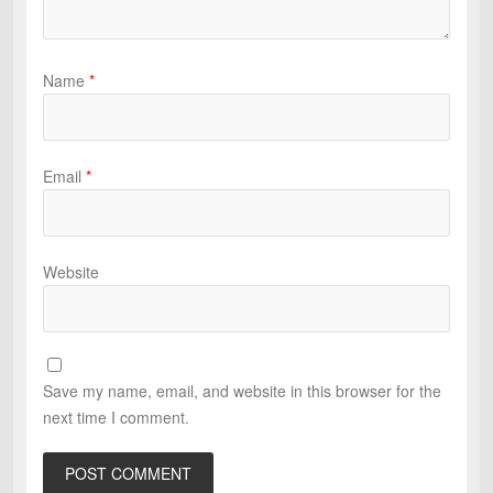
Name
*
Email
*
Website
Save my name, email, and website in this browser for the
next time I comment.