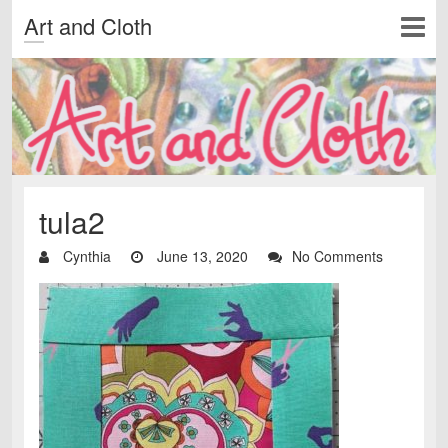
Art and Cloth
tula2
Cynthia
June 13, 2020
No Comments