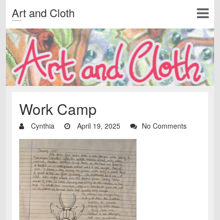
Art and Cloth
Work Camp
Cynthia
April 19, 2025
No Comments