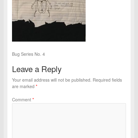
Bug Series No. 4
Leave a Reply
Your email address will not be published.
Required fields
are marked
*
Comment
*