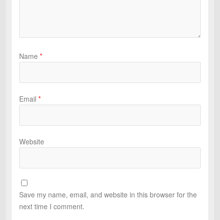
Name
*
Email
*
Website
Save my name, email, and website in this browser for the
next time I comment.